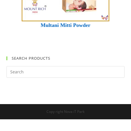
Multani Mitti Powder
SEARCH PRODUCTS
Search
this
website
Copy right Nova iT Park