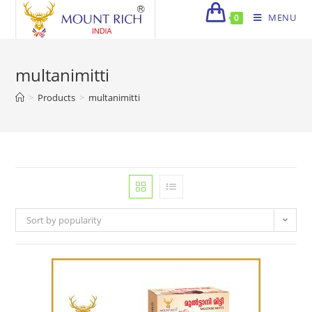
Skip
MENU
0
to
content
multanimitti
>
Products
>
multanimitti
Sort by popularity