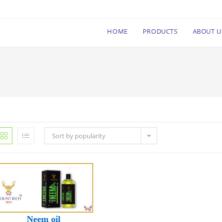
HOME
PRODUCTS
ABOUT U
Sort by popularity
Neem oil