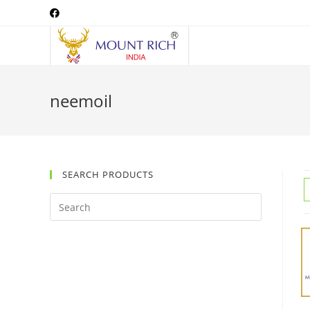
Skip
to
content
neemoil
SEARCH PRODUCTS
Search
this
website