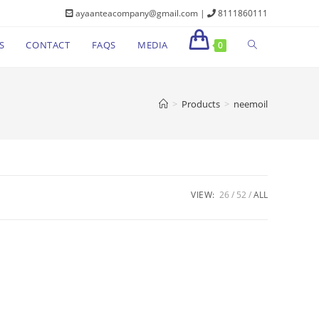
ayaanteacompany@gmail.com |
8111860111
S
CONTACT
FAQS
MEDIA
0
>
Products
>
neemoil
VIEW:
26
52
ALL