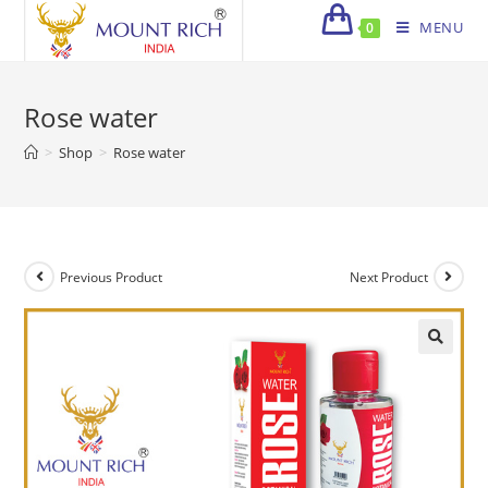
Skip
MENU
0
to
content
Rose water
>
Shop
>
Rose water
Previous Product
Next Product