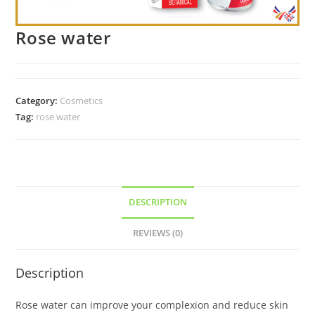
Rose water
Category:
Cosmetics
Tag:
rose water
DESCRIPTION
REVIEWS (0)
Description
Rose water can improve your complexion and reduce skin