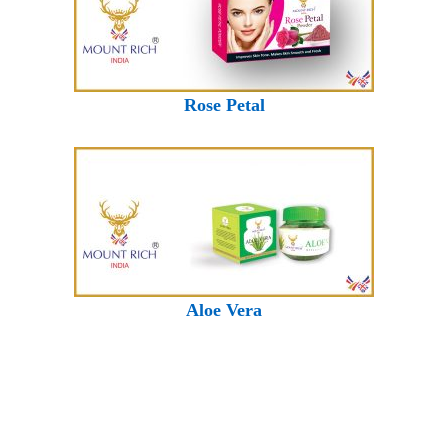
Rose Petal
Aloe Vera