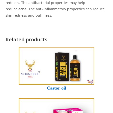
redness. The antibacterial properties may help
reduce
acne
. The anti-inflammatory properties can reduce
skin redness and puffiness.
Related products
Castor oil