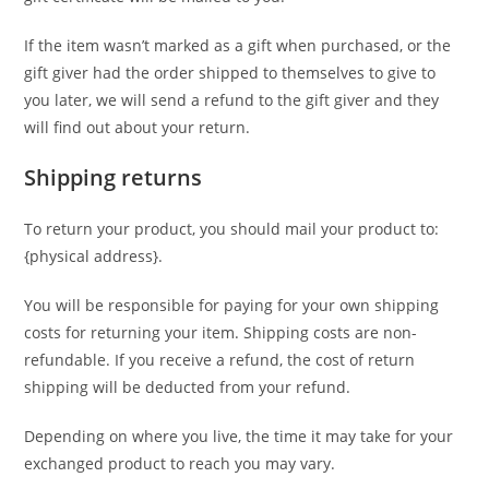
If the item wasn’t marked as a gift when purchased, or the
gift giver had the order shipped to themselves to give to
you later, we will send a refund to the gift giver and they
will find out about your return.
Shipping returns
To return your product, you should mail your product to:
{physical address}.
You will be responsible for paying for your own shipping
costs for returning your item. Shipping costs are non-
refundable. If you receive a refund, the cost of return
shipping will be deducted from your refund.
Depending on where you live, the time it may take for your
exchanged product to reach you may vary.