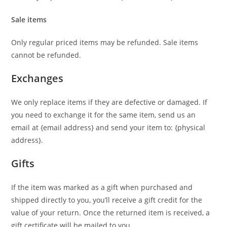
Sale items
Only regular priced items may be refunded. Sale items
cannot be refunded.
Exchanges
We only replace items if they are defective or damaged. If
you need to exchange it for the same item, send us an
email at {email address} and send your item to: {physical
address}.
Gifts
If the item was marked as a gift when purchased and
shipped directly to you, you’ll receive a gift credit for the
value of your return. Once the returned item is received, a
gift certificate will be mailed to you.