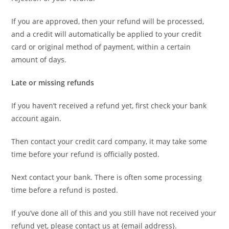
If you are approved, then your refund will be processed,
and a credit will automatically be applied to your credit
card or original method of payment, within a certain
amount of days.
Late or missing refunds
If you haven’t received a refund yet, first check your bank
account again.
Then contact your credit card company, it may take some
time before your refund is officially posted.
Next contact your bank. There is often some processing
time before a refund is posted.
If you’ve done all of this and you still have not received your
refund yet, please contact us at {email address}.