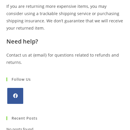
If you are returning more expensive items, you may
consider using a trackable shipping service or purchasing
shipping insurance. We don’t guarantee that we will receive
your returned item.
Need help?
Contact us at {email} for questions related to refunds and
returns.
Follow Us
Opens
in
Recent Posts
a
new
No posts found.