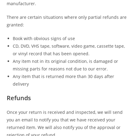
manufacturer.
There are certain situations where only partial refunds are
granted:
Book with obvious signs of use
CD, DVD, VHS tape, software, video game, cassette tape,
or vinyl record that has been opened.
Any item not in its original condition, is damaged or
missing parts for reasons not due to our error.
Any item that is returned more than 30 days after
delivery
Refunds
Once your return is received and inspected, we will send
you an email to notify you that we have received your
returned item. We will also notify you of the approval or
rejection of your refund.