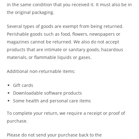
in the same condition that you received it. It must also be in
the original packaging.
Several types of goods are exempt from being returned.
Perishable goods such as food, flowers, newspapers or
magazines cannot be returned. We also do not accept
products that are intimate or sanitary goods, hazardous
materials, or flammable liquids or gases.
Additional non-returnable items:
Gift cards
Downloadable software products
Some health and personal care items
To complete your return, we require a receipt or proof of
purchase.
Please do not send your purchase back to the