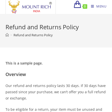
Skip
MENU
0
to
content
Refund and Returns Policy
>
Refund and Returns Policy
This is a sample page.
Overview
Our refund and returns policy lasts 30 days. If 30 days have
passed since your purchase, we can’t offer you a full refund
or exchange.
To be eligible for a return, your item must be unused and