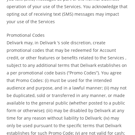
operation of your use of the Services. You acknowledge that
opting out of receiving text (SMS) messages may impact
your use of the Services
Promotional Codes
Delivark may, in Delivark ‘s sole discretion, create
promotional codes that may be redeemed for Account
credit, or other features or benefits related to the Services ,
subject to any additional terms that Delivark establishes on
a per promotional code basis (“Promo Codes”). You agree
that Promo Codes: (i) must be used for the intended
audience and purpose, and in a lawful manner; (ii) may not
be duplicated, sold or transferred in any manner, or made
available to the general public (whether posted to a public
form or otherwise); (iii) may be disabled by Delivark at any
time for any reason without liability to Delivark; (iv) may
only be used pursuant to the specific terms that Delivark
establishes for such Promo Code; (v) are not valid for cash;