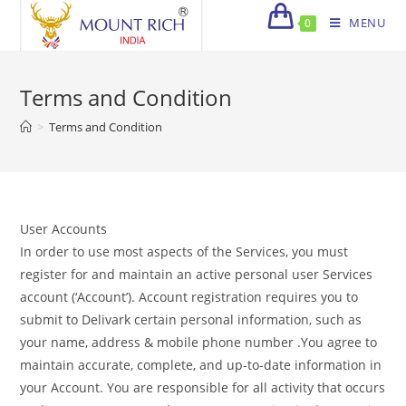
Skip
MENU
0
to
content
Terms and Condition
>
Terms and Condition
User Accounts
In order to use most aspects of the Services, you must
register for and maintain an active personal user Services
account (‘Account’). Account registration requires you to
submit to Delivark certain personal information, such as
your name, address & mobile phone number .You agree to
maintain accurate, complete, and up-to-date information in
your Account. You are responsible for all activity that occurs