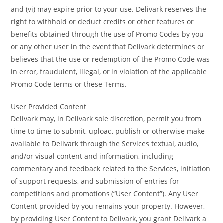
and (vi) may expire prior to your use. Delivark reserves the
right to withhold or deduct credits or other features or
benefits obtained through the use of Promo Codes by you
or any other user in the event that Delivark determines or
believes that the use or redemption of the Promo Code was
in error, fraudulent, illegal, or in violation of the applicable
Promo Code terms or these Terms.
User Provided Content
Delivark may, in Delivark sole discretion, permit you from
time to time to submit, upload, publish or otherwise make
available to Delivark through the Services textual, audio,
and/or visual content and information, including
commentary and feedback related to the Services, initiation
of support requests, and submission of entries for
competitions and promotions (“User Content”). Any User
Content provided by you remains your property. However,
by providing User Content to Delivark, you grant Delivark a