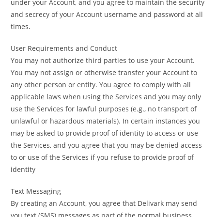
under your Account, and you agree to maintain the security
and secrecy of your Account username and password at all
times.
User Requirements and Conduct
You may not authorize third parties to use your Account.
You may not assign or otherwise transfer your Account to
any other person or entity. You agree to comply with all
applicable laws when using the Services and you may only
use the Services for lawful purposes (e.g., no transport of
unlawful or hazardous materials). In certain instances you
may be asked to provide proof of identity to access or use
the Services, and you agree that you may be denied access
to or use of the Services if you refuse to provide proof of
identity
Text Messaging
By creating an Account, you agree that Delivark may send
you text (SMS) messages as part of the normal business