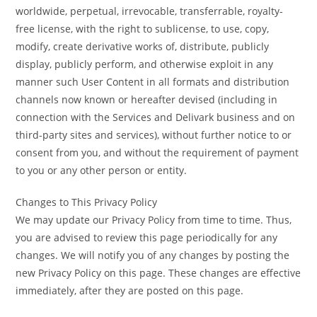
worldwide, perpetual, irrevocable, transferrable, royalty-
free license, with the right to sublicense, to use, copy,
modify, create derivative works of, distribute, publicly
display, publicly perform, and otherwise exploit in any
manner such User Content in all formats and distribution
channels now known or hereafter devised (including in
connection with the Services and Delivark business and on
third-party sites and services), without further notice to or
consent from you, and without the requirement of payment
to you or any other person or entity.
Changes to This Privacy Policy
We may update our Privacy Policy from time to time. Thus,
you are advised to review this page periodically for any
changes. We will notify you of any changes by posting the
new Privacy Policy on this page. These changes are effective
immediately, after they are posted on this page.