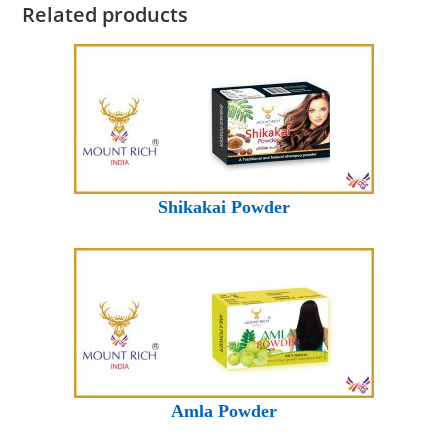
Related products
Shikakai Powder
Amla Powder