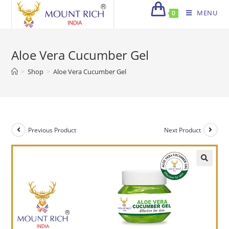
Skip
MENU
0
to
content
Aloe Vera Cucumber Gel
>
Shop
>
Aloe Vera Cucumber Gel
Previous Product
Next Product