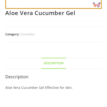
Aloe Vera Cucumber Gel
Category:
Cosmetics
DESCRIPTION
Description
Aloe Vera Cucumber Gel Effective for skin.