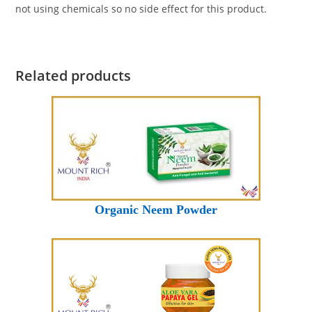
not using chemicals so no side effect for this product.
Related products
Organic Neem Powder