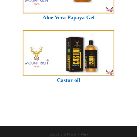
Aloe Vera Papaya Gel
Castor oil
Copy right Nova iT Park