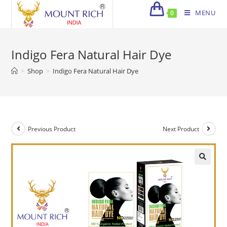
Skip
MENU
0
to
content
Indigo Fera Natural Hair Dye
>
Shop
>
Indigo Fera Natural Hair Dye
Previous Product
Next Product