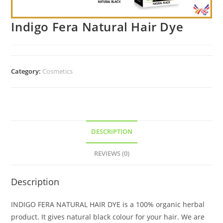
Indigo Fera Natural Hair Dye
Category:
Cosmetics
DESCRIPTION
REVIEWS (0)
Description
INDIGO FERA NATURAL HAIR DYE is a 100% organic herbal
product. It gives natural black colour for your hair. We are