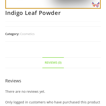
Indigo Leaf Powder
Category:
Cosmetics
REVIEWS (0)
Reviews
There are no reviews yet.
Only logged in customers who have purchased this product