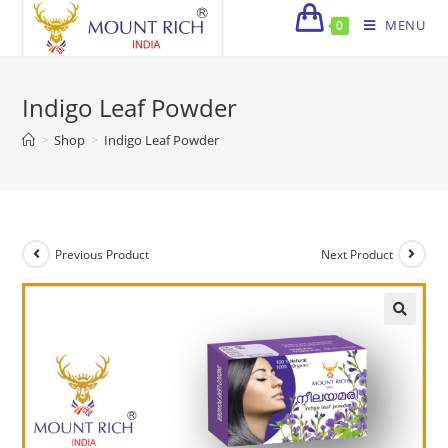
Skip
MENU
0
to
content
Indigo Leaf Powder
>
Shop
>
Indigo Leaf Powder
Previous Product
Next Product