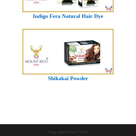
Indigo Fera Natural Hair Dye
Shikakai Powder
Copy right Nova iT Park