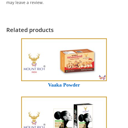
may leave a review.
Related products
Vaaka Powder