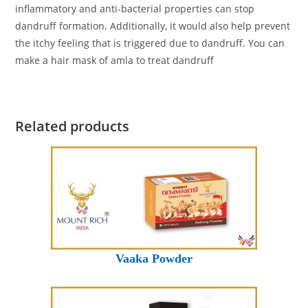
inflammatory and anti-bacterial properties can stop
dandruff formation. Additionally, it would also help prevent
the itchy feeling that is triggered due to dandruff. You can
make a hair mask of amla to treat dandruff
Related products
Vaaka Powder