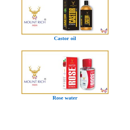
Castor oil
Rose water