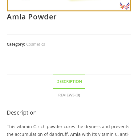
Amla Powder
Category:
Cosmetics
DESCRIPTION
REVIEWS (0)
Description
This vitamin C-rich powder cures the dryness and prevents
the accumulation of dandruff.
Amla
with its vitamin C, anti-