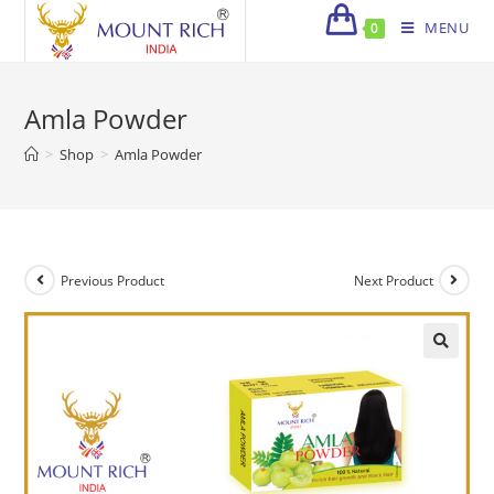
Skip
MENU
0
to
content
Amla Powder
>
Shop
>
Amla Powder
Previous Product
Next Product