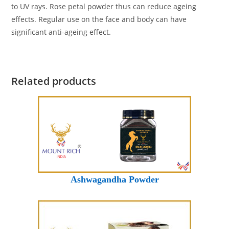
to UV rays. Rose petal powder thus can reduce ageing
effects. Regular use on the face and body can have
significant anti-ageing effect.
Related products
Ashwagandha Powder