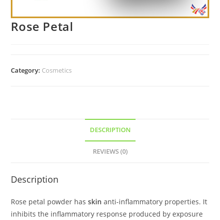
Rose Petal
Category:
Cosmetics
DESCRIPTION
REVIEWS (0)
Description
Rose petal powder has
skin
anti-inflammatory properties. It
inhibits the inflammatory response produced by exposure