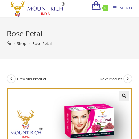
Skip
MENU
0
to
content
Rose Petal
>
Shop
>
Rose Petal
Previous Product
Next Product