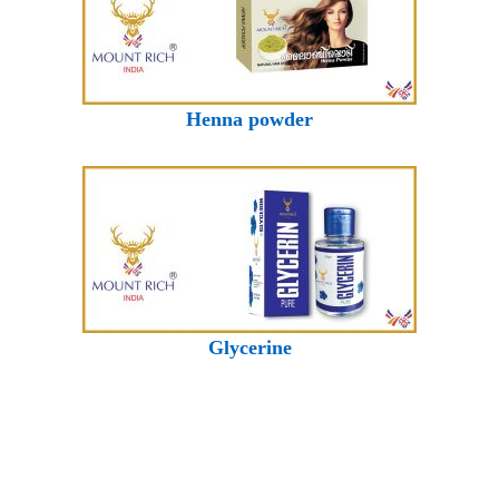
Henna powder
Glycerine